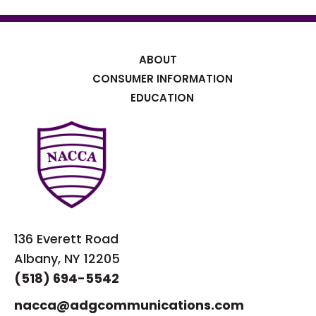
ABOUT
CONSUMER INFORMATION
EDUCATION
136 Everett Road
Albany, NY 12205
(518) 694-5542
nacca@adgcommunications.com