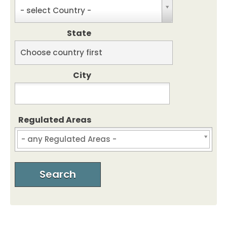
C
- select Country -
o
u
State
n
t
S
Choose country first
r
t
y
a
City
t
e
Regulated Areas
Regulated Areas
Search