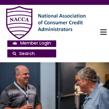
Member Login
Search