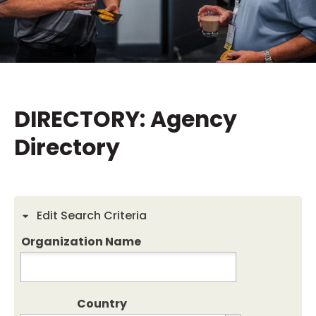
DIRECTORY: Agency
Directory
Edit Search Criteria
Organization Name
Country